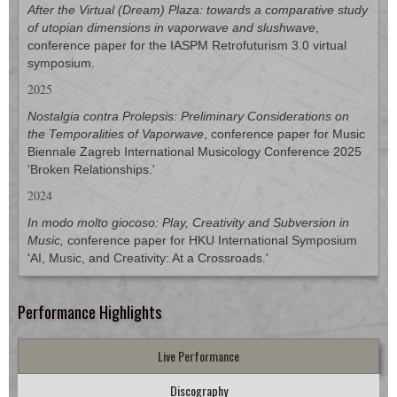
After the Virtual (Dream) Plaza: towards a comparative study
of utopian dimensions in vaporwave and slushwave
,
conference paper for the
IASPM Retrofuturism 3.0
virtual
symposium.
2025
Nostalgia contra Prolepsis: Preliminary Considerations on
the Temporalities of Vaporwave
, conference paper for
Music
Biennale Zagreb International Musicology Conference 2025
'Broken Relationships
.'
2024
In modo molto giocoso: Play, Creativity and Subversion in
Music,
conference paper for HKU International Symposium
'AI, Music, and Creativity: At a Crossroads.'
Performance Highlights
Live Performance
Discography