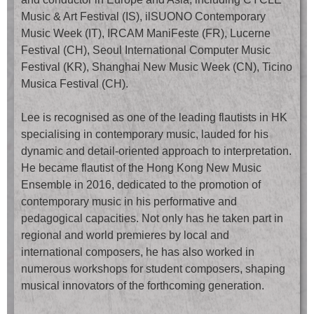
Music & Art Festival (IS), ilSUONO Contemporary
Music Week (IT), IRCAM ManiFeste (FR), Lucerne
Festival (CH), Seoul International Computer Music
Festival (KR), Shanghai New Music Week (CN), Ticino
Musica Festival (CH).
Lee is recognised as one of the leading flautists in HK
specialising in contemporary music, lauded for his
dynamic and detail-oriented approach to interpretation.
He became flautist of the Hong Kong New Music
Ensemble in 2016, dedicated to the promotion of
contemporary music in his performative and
pedagogical capacities. Not only has he taken part in
regional and world premieres by local and
international composers, he has also worked in
numerous workshops for student composers, shaping
musical innovators of the forthcoming generation.