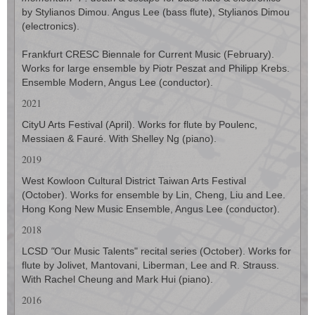
by Stylianos Dimou. Angus Lee (bass flute), Stylianos Dimou
(electronics).
Frankfurt CRESC Biennale for Current Music (February).
Works for large ensemble by Piotr Peszat and Philipp Krebs.
Ensemble Modern, Angus Lee (conductor).
2021
CityU Arts Festival (April). Works for flute by Poulenc,
Messiaen & Fauré. With Shelley Ng (piano).
2019
West Kowloon Cultural District Taiwan Arts Festival
(October). Works for ensemble by Lin, Cheng, Liu and Lee.
Hong Kong New Music Ensemble, Angus Lee (conductor).
2018
LCSD
"
Our Music Talents" recital series (October). Works for
flute by Jolivet, Mantovani, Liberman, Lee and R. Strauss.
With Rachel Cheung and Mark Hui (piano).
2016