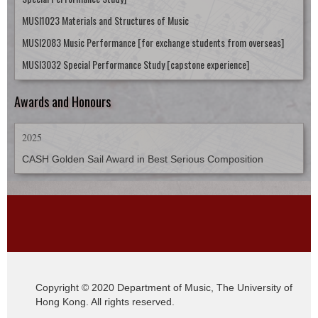
MUSI1023 Materials and Structures of Music
MUSI2083 Music Performance [for exchange students from overseas]
MUSI3032 Special Performance Study [capstone experience]
Awards and Honours
2025
CASH Golden Sail Award in Best Serious Composition
Copyright © 2020 Department of Music, The University of
Hong Kong. All rights reserved.