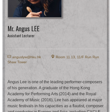
Mr. Angus LEE
Assistant Lecturer
E
k
anguslyw@hku.hk
Room 11.13, 11/F Run Run
Shaw Tower
Angus Lee is one of the leading performer-composers
of his generation. A graduate of the Hong Kong
Academy for Performing Arts (2014) and the Royal
Academy of Music (2016), Lee has appeared at major
music festivals in his capacities as a flautist, composer
and conductor in Europe and Asia, including CYCLE