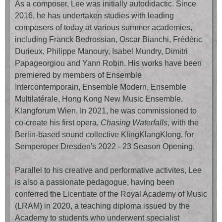
As a composer, Lee was initially autodidactic. Since
2016, he has undertaken studies with leading
composers of today at various summer academies,
including Franck Bedrossian, Oscar Bianchi, Frédéric
Durieux, Philippe Manoury, Isabel Mundry, Dimitri
Papageorgiou and Yann Robin. His works have been
premiered by members of Ensemble
Intercontemporain, Ensemble Modern, Ensemble
Multilatérale, Hong Kong New Music Ensemble,
Klangforum Wien. In 2021, he was commissioned to
co-create his first opera,
Chasing Waterfalls
, with the
Berlin-based sound collective KlingKlangKlong, for
Semperoper Dresden's 2022 - 23 Season Opening.
Parallel to his creative and performative activites, Lee
is also a passionate pedagogue, having been
conferred the Licentiate of the Royal Academy of Music
(LRAM) in 2020, a teaching diploma issued by the
Academy to students who underwent specialist