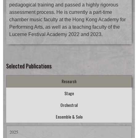
pedagogical training and passed a highly rigorous
assessment process. He is currently a part-time
chamber music faculty at the Hong Kong Academy for
Performing Arts, as well as a teaching faculty of the
Lucerne Festival Academy 2022 and 2023.
Selected Publications
Research
Stage
Orchestral
Ensemble & Solo
2025