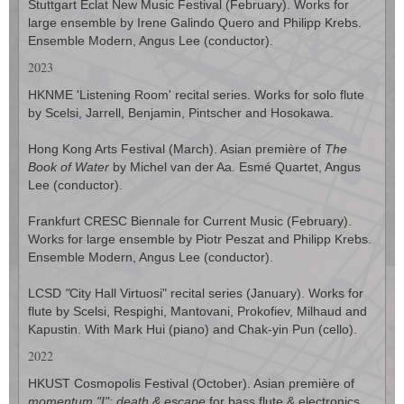
Stuttgart Eclat New Music Festival (February). Works for
large ensemble by Irene Galindo Quero and Philipp Krebs.
Ensemble Modern, Angus Lee (conductor).
2023
HKNME 'Listening Room' recital series. Works for solo flute
by Scelsi, Jarrell, Benjamin, Pintscher and Hosokawa.
Hong Kong Arts Festival (March). Asian première of
The
Book of Water
by Michel van der Aa. Esmé Quartet, Angus
Lee (conductor).
Frankfurt CRESC Biennale for Current Music (February).
Works for large ensemble by Piotr Peszat and Philipp Krebs.
Ensemble Modern, Angus Lee (conductor).
LCSD
"
City Hall Virtuosi" recital series (January). Works for
flute by Scelsi, Respighi, Mantovani, Prokofiev, Milhaud and
Kapustin. With Mark Hui (piano) and Chak-yin Pun (cello).
2022
HKUST Cosmopolis Festival (October). Asian première of
momentum "I": death & escape
for bass flute & electronics