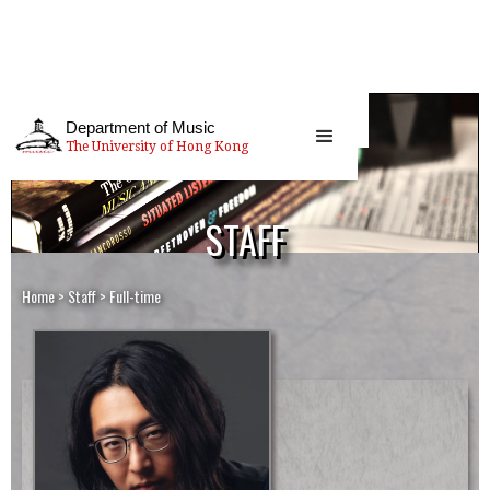
Department of Music
The University of Hong Kong
STAFF
Home
>
Staff
>
Full-time