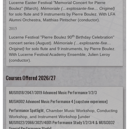
Lucerne Easter Festival
"
Memorial Concert for Pierre
Boulez" (March).
Mémoriale (…explosante-fixe… Originel)
for solo flute and 9 instruments by Pierre Boulez. With LFA
Alumni Orchestra, Matthias Pintscher (conductor).
2015
th
Lucerne Festival "Pierre Boulez 90
Birthday Celebration"
concert series (August).
Mémoriale (…explosante-fixe…
Originel)
for solo flute and 9 instruments, by Pierre Boulez.
With Lucerne Festival Academy Ensemble, Julien Leroy
(conductor).
Courses Offered 2026/27
MUSI1018/2047/3019 Advanced Music Performance 1/2/3
MUSI4002 Advanced Music Performance 4 [capstone experience]
Performance Spotlight
, Chamber Music Workshop, Conducting
[
Workshop, and Instrument Workshop
under
MUSI1022/2066/3021/4001 Performance Study 1/2/3/4
& MUSI3032
Special Performance Study]