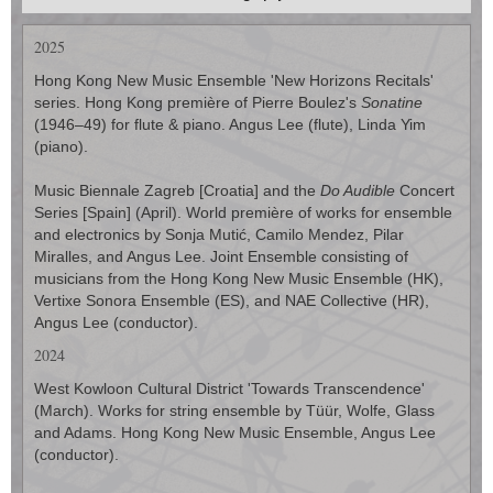
2025
Hong Kong New Music Ensemble 'New Horizons Recitals'
series. Hong Kong première of Pierre Boulez's
Sonatine
(1946–49) for flute & piano. Angus Lee (flute), Linda Yim
(piano).
Music Biennale Zagreb [Croatia] and the
Do Audible
Concert
Series [Spain] (April). World première of works for ensemble
and electronics by Sonja Mutić, Camilo Mendez, Pilar
Miralles, and Angus Lee. Joint Ensemble consisting of
musicians from the Hong Kong New Music Ensemble (HK),
Vertixe Sonora Ensemble (ES), and NAE Collective (HR),
Angus Lee (conductor).
2024
West Kowloon Cultural District 'Towards Transcendence'
(March). Works for string ensemble by Tüür, Wolfe, Glass
and Adams. Hong Kong New Music Ensemble, Angus Lee
(conductor).