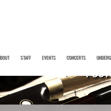
BOUT
STAFF
EVENTS
CONCERTS
UNDERG
POST