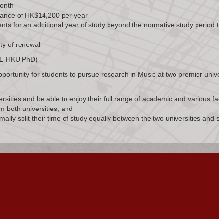
month
wance of HK$14,200 per year
ents for an additional year of study beyond the normative study period 
ity of renewal
KCL-HKU PhD)
rtunity for students to pursue research in Music at two premier unive
ersities and be able to enjoy their full range of academic and various faci
m both universities, and
ally split their time of study equally between the two universities and