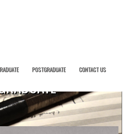
RADUATE
POSTGRADUATE
CONTACT US
GRADUATE