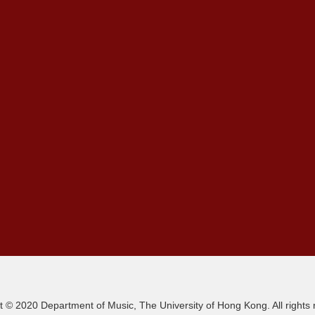
t © 2020 Department of Music, The University of Hong Kong. All rights 