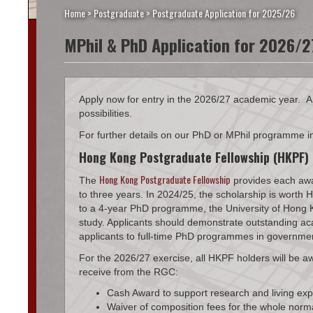
Home
>
Postgraduate
>
Postgraduate Application for 2025/26
MPhil & PhD Application for 2026/2
Apply now for entry in the 2026/27 academic year. A
possibilities.
For further details on our PhD or MPhil programme i
Hong Kong Postgraduate Fellowship (HKPF)
Hong Kong Postgraduate Fellowship
The
provides each awa
to three years. In 2024/25, the scholarship is wor
to a 4-year PhD programme, the University of Hong Ko
study. Applicants should demonstrate outstanding aca
applicants to full-time PhD programmes in government-
For the 2026/27 exercise, all HKPF holders will be 
receive from the RGC:
Cash Award to support research and living ex
Waiver of composition fees for the whole nor