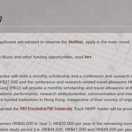
7
deadlines​
pplicants are advised to observe the
, apply in the main round,
here
n Music and other funding opportunities, read
.
rdee with both a monthly scholarship and a conference and research re
th HK$27,600 and the conference and research related travel allowan
ng (HKU) will provide a monthly scholarship and travel allowance at th
demic performance, research ability/potential, communication and interp
funded institutions in Hong Kong, irrespective of their country of origi
HKU Presidential PhD Scholarship
awarded the
. Each HKPF holder will be provi
penses HK$40,000 in Year 1; HK$20,000 per year in the remaining norm
mative study period (i.e. HK$44,500, HK$47,000 and HK$49,500 per year