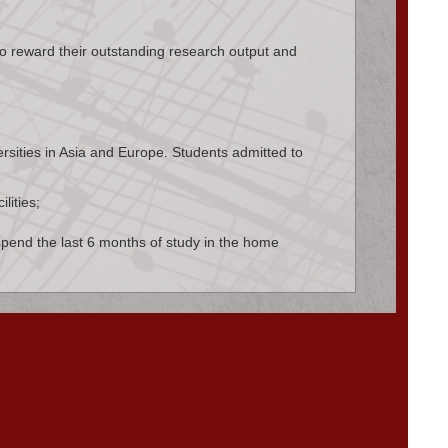
to reward their outstanding research output and
rsities in Asia and Europe. Students admitted to
lities;
 spend the last 6 months of study in the home