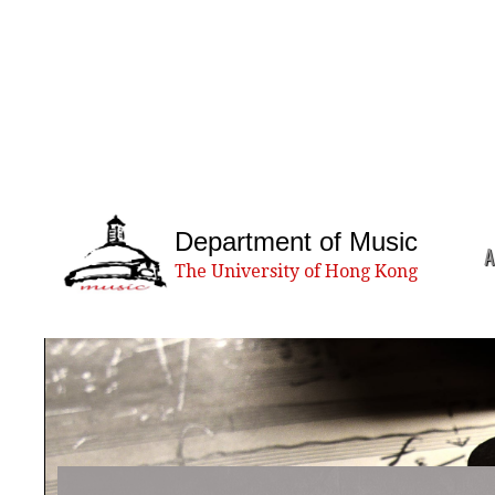
Department of Music
A
The University of Hong Kong