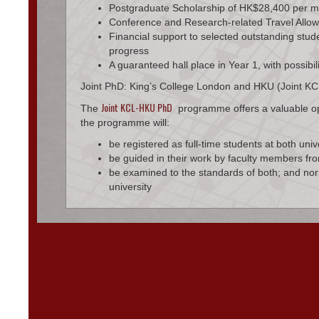
Postgraduate Scholarship of HK$28,400 per 
Conference and Research-related Travel Allo
Financial support to selected outstanding stud
progress
A guaranteed hall place in Year 1, with possibil
Joint PhD: King’s College London and HKU (Joint 
Joint KCL-HKU PhD
The
programme offers a valuable oppo
the programme will:
be registered as full-time students at both univ
be guided in their work by faculty members fro
be examined to the standards of both; and norm
university