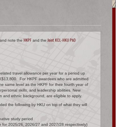
HKPF
Joint KCL-HKU PhD
 and note the
and the
lated travel allowance per year for a period up
ce HK$13,800. For HKPF awardees who are admitted
e same level as the HKPF for their fourth year of
ersonal skills, and leadership abilities. New
n and ethnic background, are eligible to apply.
ded the following by HKU on top of what they will
ative study period
 for 2025/26, 2026/27 and 2027/28 respectively)