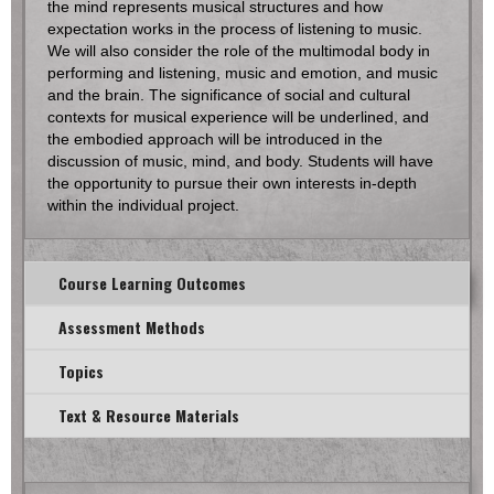
the mind represents musical structures and how
expectation works in the process of listening to music.
We will also consider the role of the multimodal body in
performing and listening, music and emotion, and music
and the brain. The significance of social and cultural
contexts for musical experience will be underlined, and
the embodied approach will be introduced in the
discussion of music, mind, and body. Students will have
the opportunity to pursue their own interests in-depth
within the individual project.
Course Learning Outcomes
Assessment Methods
Topics
Text & Resource Materials