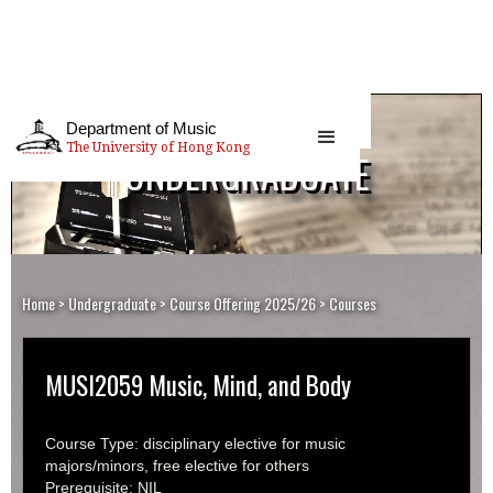
Department of Music
The University of Hong Kong
UNDERGRADUATE
Home
>
Undergraduate
>
Course Offering 2025/26
> Courses
MUSI2059 Music, Mind, and Body
Course Type: disciplinary elective for music
majors/minors, free elective for others
Prerequisite: NIL