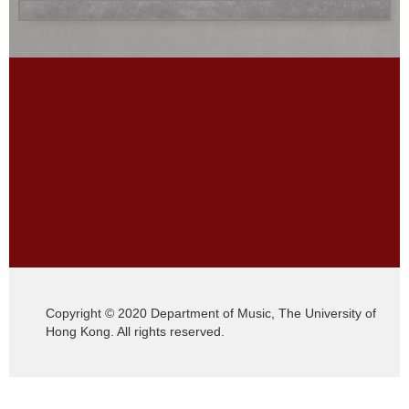
Copyright © 2020 Department of Music, The University of
Hong Kong. All rights reserved.