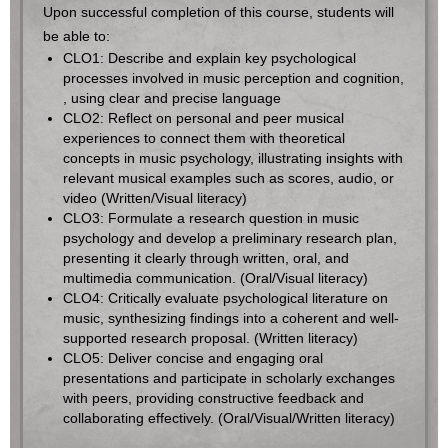
Upon successful completion of this course, students will
be able to:
CLO1: Describe and explain key psychological
processes involved in music perception and cognition,
, using clear and precise language
CLO2: Reflect on personal and peer musical
experiences to connect them with theoretical
concepts in music psychology, illustrating insights with
relevant musical examples such as scores, audio, or
video (Written/Visual literacy)
CLO3: Formulate a research question in music
psychology and develop a preliminary research plan,
presenting it clearly through written, oral, and
multimedia communication. (Oral/Visual literacy)
CLO4: Critically evaluate psychological literature on
music, synthesizing findings into a coherent and well-
supported research proposal. (Written literacy)
CLO5: Deliver concise and engaging oral
presentations and participate in scholarly exchanges
with peers, providing constructive feedback and
collaborating effectively. (Oral/Visual/Written literacy)