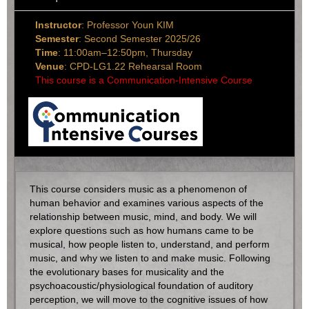
Instructor
: Professor Youn KIM
Semester
: Second Semester 2025/26
Time
: 11:00am–12:50pm, Thursday
Venue
: CPD-LG1.22 Rehearsal Room
This course is a Communication-Intensive Course
This course considers music as a phenomenon of
human behavior and examines various aspects of the
relationship between music, mind, and body. We will
explore questions such as how humans came to be
musical, how people listen to, understand, and perform
music, and why we listen to and make music. Following
the evolutionary bases for musicality and the
psychoacoustic/physiological foundation of auditory
perception, we will move to the cognitive issues of how