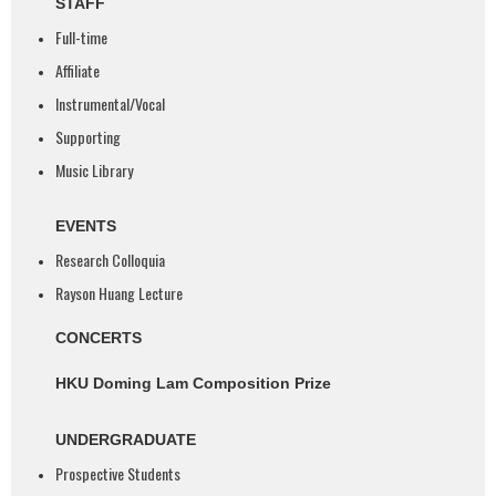
STAFF
Full-time
Affiliate
Instrumental/Vocal
Supporting
Music Library
EVENTS
Research Colloquia
Rayson Huang Lecture
CONCERTS
HKU Doming Lam Composition Prize
UNDERGRADUATE
Prospective Students