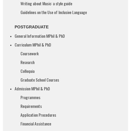
Writing about Music: a style guide
Guidelines on the Use of Inclusive Language​
POSTGRADUATE
General Information MPhil & PhD
Curriculum MPhil & PhD
Coursework
Research
Colloquia
Graduate School Courses
Admission MPhil & PhD
Programmes
Requirements
Application Procedures
Financial Assistance