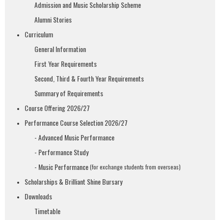
Admission and Music Scholarship Scheme
Alumni Stories
Curriculum
General Information
First Year Requirements
Second, Third & Fourth Year Requirements
Summary of Requirements
Course Offering 2026/27
Performance Course Selection 2026/27
- Advanced Music Performance
- Performance Study
- Music Performance
(for exchange students from overseas)
Scholarships & Brilliant Shine Bursary
Downloads
Timetable