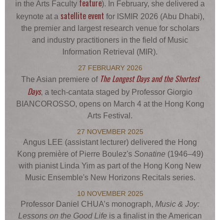
feature
in the Arts Faculty
). In February, she delivered a
satellite event
keynote at a
for ISMIR 2026 (Abu Dhabi),
the premier and largest research venue for scholars
and industry practitioners in the field of Music
Information Retrieval (MIR).
27 FEBRUARY 2026
The Longest Days and the Shortest
The Asian premiere of
Days
, a tech-cantata staged by Professor Giorgio
BIANCOROSSO, opens on March 4 at the Hong Kong
Arts Festival.
27 NOVEMBER 2025
Angus LEE (assistant lecturer) delivered the Hong
Kong première of Pierre Boulez's
Sonatine
(1946–49)
with pianist Linda Yim as part of the Hong Kong New
Music Ensemble's New Horizons Recitals series.
10 NOVEMBER 2025
Professor Daniel CHUA’s monograph,
Music & Joy:
Lessons on the Good Life
is a finalist in the American