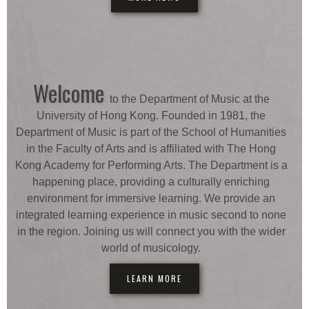
Welcome
to the Department of Music at the
University of Hong Kong. Founded in 1981, the
Department of Music is part of the School of Humanities
in the Faculty of Arts and is affiliated with The Hong
Kong Academy for Performing Arts. The Department is a
happening place, providing a culturally enriching
environment for immersive learning. We provide an
integrated learning experience in music second to none
in the region. Joining us will connect you with the wider
world of musicology.
LEARN MORE