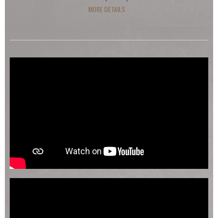
MORE DETAILS