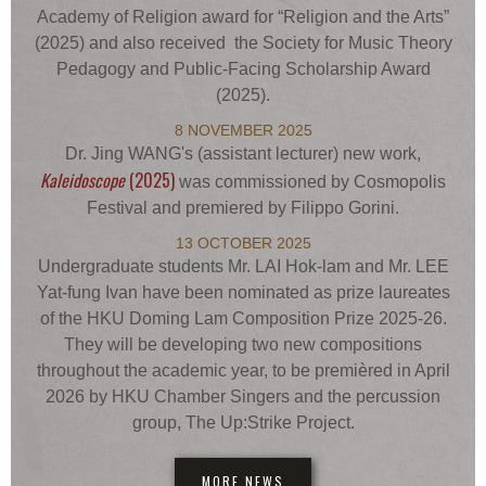
Academy of Religion award for “Religion and the Arts”
(2025) and also received the Society for Music Theory
Pedagogy and Public-Facing Scholarship Award
(2025).
8 NOVEMBER 2025
Dr. Jing WANG's (assistant lecturer) new work,
Kaleidoscope
(2025)
was commissioned by Cosmopolis
Festival and premiered by Filippo Gorini.
13 OCTOBER 2025
Undergraduate students Mr. LAI Hok-lam and Mr. LEE
Yat-fung Ivan have been nominated as prize laureates
of the HKU Doming Lam Composition Prize 2025-26.
They will be developing two new compositions
throughout the academic year, to be premièred in April
2026 by HKU Chamber Singers and the percussion
group, The Up:Strike Project.
MORE NEWS