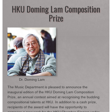
HKU Doming Lam Composition
Prize
Dr. Doming Lam
The Music Department is pleased to announce the
inaugural edition of the HKU Doming Lam Composition
Prize, an annual contest aimed at recognising the budding
compositional talents at HKU. In addition to a cash prize,
recipients of the award will have the opportunity to