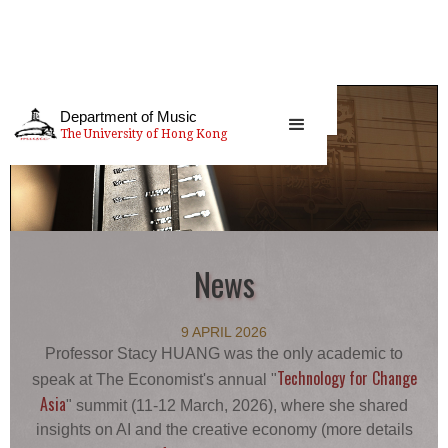
Department of Music
The University of Hong Kong
News
9 APRIL 2026
Professor Stacy HUANG was the only academic to
Technology for Change
speak at The Economist's annual "
Asia
" summit (11-12 March, 2026), where she shared
insights on AI and the creative economy (more details