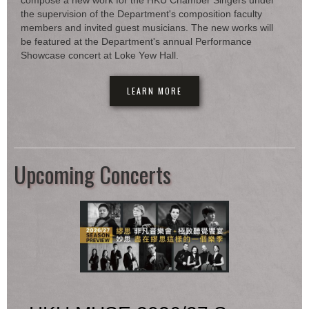
compose a new work for the HKU Chamber Singers under
the supervision of the Department's composition faculty
members and invited guest musicians. The new works will
be featured at the Department's annual Performance
Showcase concert at Loke Yew Hall.
LEARN MORE
Upcoming Concerts