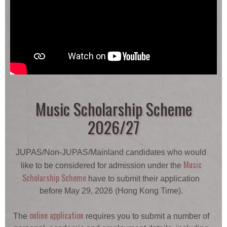
Music Scholarship Scheme
2026/27
JUPAS/Non-JUPAS/Mainland candidates who would
Music
like to be considered for admission under the
Scholarship Scheme
have to submit their application
before May 29, 2026 (Hong Kong Time).
online application
The
requires you to submit a number of