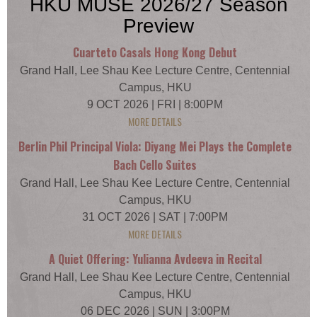
HKU MUSE 2026/27 Season
Preview
Cuarteto Casals Hong Kong Debut
Grand Hall, Lee Shau Kee Lecture Centre, Centennial
Campus, HKU
9 OCT 2026 | FRI | 8:00PM
MORE DETAILS
Berlin Phil Principal Viola: Diyang Mei Plays the Complete
Bach Cello Suites
Grand Hall, Lee Shau Kee Lecture Centre, Centennial
Campus, HKU
31 OCT 2026 | SAT | 7:00PM
MORE DETAILS
A Quiet Offering: Yulianna Avdeeva in Recital
Grand Hall, Lee Shau Kee Lecture Centre, Centennial
Campus, HKU
06 DEC 2026 | SUN | 3:00PM