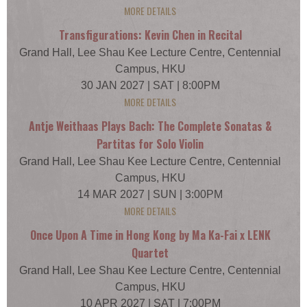
MORE DETAILS
Transfigurations: Kevin Chen in Recital
Grand Hall, Lee Shau Kee Lecture Centre, Centennial
Campus, HKU
30 JAN 2027 | SAT | 8:00PM
MORE DETAILS
Antje Weithaas Plays Bach: The Complete Sonatas &
Partitas for Solo Violin
Grand Hall, Lee Shau Kee Lecture Centre, Centennial
Campus, HKU
14 MAR 2027 | SUN | 3:00PM
MORE DETAILS
Once Upon A Time in Hong Kong by Ma Ka-Fai x LENK
Quartet
Grand Hall, Lee Shau Kee Lecture Centre, Centennial
Campus, HKU
10 APR 2027 | SAT | 7:00PM