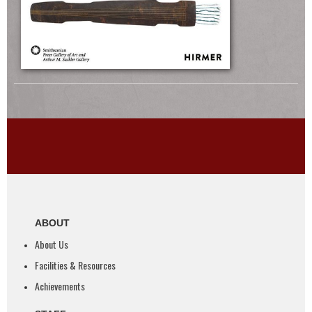
ABOUT
About Us
Facilities & Resources
Achievements