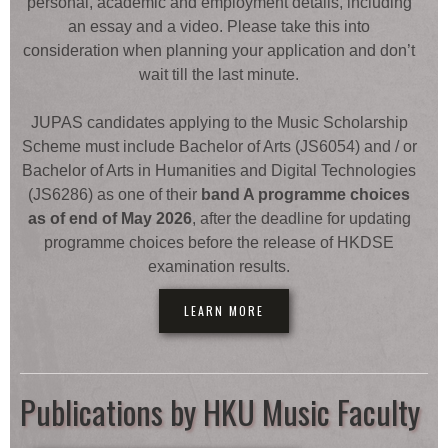
personal, academic and employment details, including
an essay and a video. Please take this into
consideration when planning your application and don’t
wait till the last minute.
JUPAS candidates applying to the Music Scholarship
Scheme must include Bachelor of Arts (JS6054) and / or
Bachelor of Arts in Humanities and Digital Technologies
(JS6286) as one of their
band A programme choices
as of end of May 2026
, after the deadline for updating
programme choices before the release of HKDSE
examination results.
LEARN MORE
Publications by HKU Music Faculty