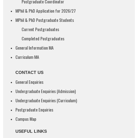
Postgraduate Coordinator
MPhil & PhD Application for 2026/27
MPhil & PhD Postgraduate Students
Current Postgraduates
Completed Postgraduates
General Information MA
Curriculum MA
CONTACT US
General Enquiries
Undergraduate Enquiries (Admission)
Undergraduate Enquiries (Curriculum)
Postgraduate Enquiries
Campus Map
USEFUL LINKS