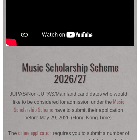
Music Scholarship Scheme
2026/27
JUPAS/Non-JUPAS/Mainland candidates who would
Music
like to be considered for admission under the
Scholarship Scheme
have to submit their application
before May 29, 2026 (Hong Kong Time).
online application
The
requires you to submit a number of