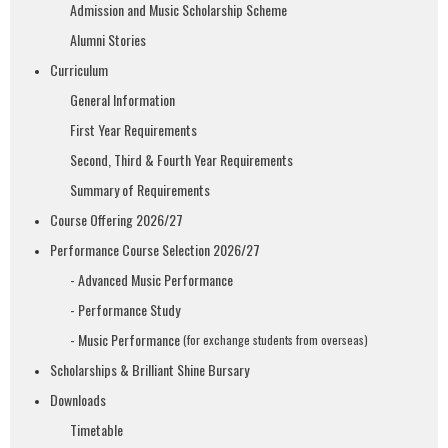
Admission and Music Scholarship Scheme
Alumni Stories
Curriculum
General Information
First Year Requirements
Second, Third & Fourth Year Requirements
Summary of Requirements
Course Offering 2026/27
Performance Course Selection 2026/27
- Advanced Music Performance
- Performance Study
- Music Performance
(for exchange students from overseas)
Scholarships & Brilliant Shine Bursary
Downloads
Timetable