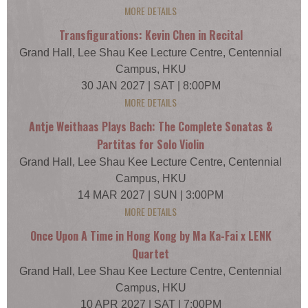
MORE DETAILS
Transfigurations: Kevin Chen in Recital
Grand Hall, Lee Shau Kee Lecture Centre, Centennial
Campus, HKU
30 JAN 2027 | SAT | 8:00PM
MORE DETAILS
Antje Weithaas Plays Bach: The Complete Sonatas &
Partitas for Solo Violin
Grand Hall, Lee Shau Kee Lecture Centre, Centennial
Campus, HKU
14 MAR 2027 | SUN | 3:00PM
MORE DETAILS
Once Upon A Time in Hong Kong by Ma Ka-Fai x LENK
Quartet
Grand Hall, Lee Shau Kee Lecture Centre, Centennial
Campus, HKU
10 APR 2027 | SAT | 7:00PM