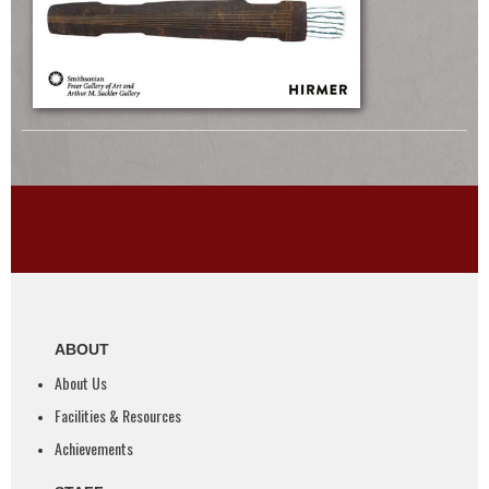
ABOUT
About Us
Facilities & Resources
Achievements