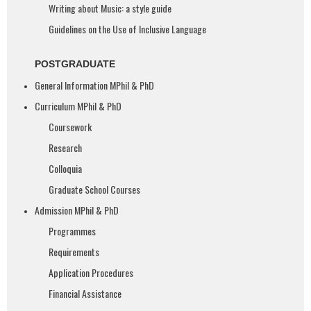
Writing about Music: a style guide
Guidelines on the Use of Inclusive Language​
POSTGRADUATE
General Information MPhil & PhD
Curriculum MPhil & PhD
Coursework
Research
Colloquia
Graduate School Courses
Admission MPhil & PhD
Programmes
Requirements
Application Procedures
Financial Assistance