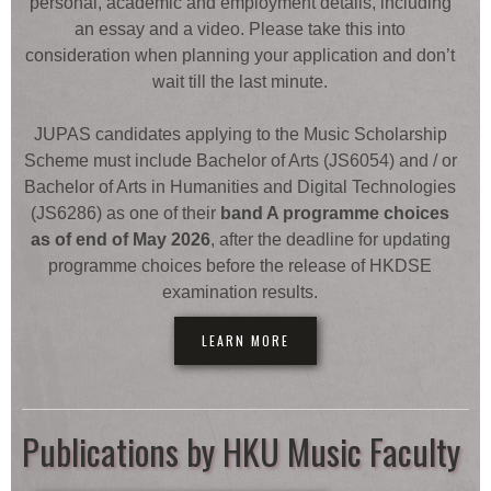
personal, academic and employment details, including
an essay and a video. Please take this into
consideration when planning your application and don’t
wait till the last minute.
JUPAS candidates applying to the Music Scholarship
Scheme must include Bachelor of Arts (JS6054) and / or
Bachelor of Arts in Humanities and Digital Technologies
(JS6286) as one of their
band A programme choices
as of end of May 2026
, after the deadline for updating
programme choices before the release of HKDSE
examination results.
LEARN MORE
Publications by HKU Music Faculty