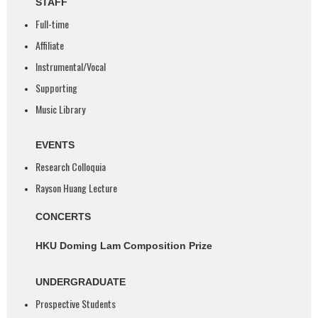
STAFF
Full-time
Affiliate
Instrumental/Vocal
Supporting
Music Library
EVENTS
Research Colloquia
Rayson Huang Lecture
CONCERTS
HKU Doming Lam Composition Prize
UNDERGRADUATE
Prospective Students