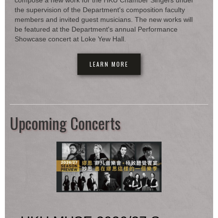
compose a new work for the HKU Chamber Singers under
the supervision of the Department's composition faculty
members and invited guest musicians. The new works will
be featured at the Department's annual Performance
Showcase concert at Loke Yew Hall.
LEARN MORE
Upcoming Concerts