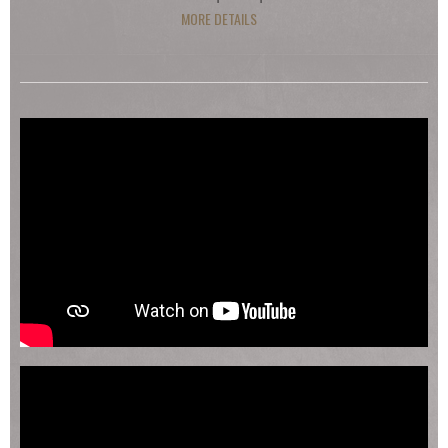
MORE DETAILS