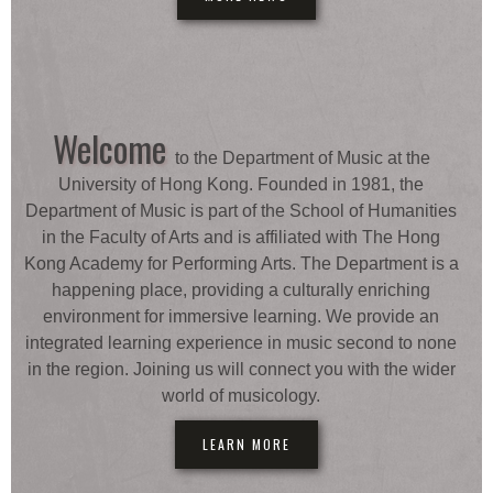
Welcome
to the Department of Music at the
University of Hong Kong. Founded in 1981, the
Department of Music is part of the School of Humanities
in the Faculty of Arts and is affiliated with The Hong
Kong Academy for Performing Arts. The Department is a
happening place, providing a culturally enriching
environment for immersive learning. We provide an
integrated learning experience in music second to none
in the region. Joining us will connect you with the wider
world of musicology.
LEARN MORE