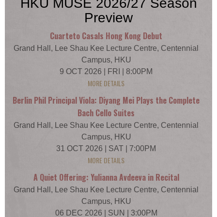
HKU MUSE 2026/27 Season
Preview
Cuarteto Casals Hong Kong Debut
Grand Hall, Lee Shau Kee Lecture Centre, Centennial
Campus, HKU
9 OCT 2026 | FRI | 8:00PM
MORE DETAILS
Berlin Phil Principal Viola: Diyang Mei Plays the Complete
Bach Cello Suites
Grand Hall, Lee Shau Kee Lecture Centre, Centennial
Campus, HKU
31 OCT 2026 | SAT | 7:00PM
MORE DETAILS
A Quiet Offering: Yulianna Avdeeva in Recital
Grand Hall, Lee Shau Kee Lecture Centre, Centennial
Campus, HKU
06 DEC 2026 | SUN | 3:00PM