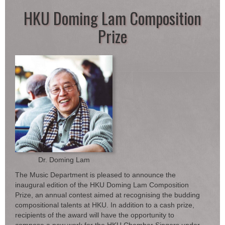
HKU Doming Lam Composition
Prize
Dr. Doming Lam
The Music Department is pleased to announce the
inaugural edition of the HKU Doming Lam Composition
Prize, an annual contest aimed at recognising the budding
compositional talents at HKU. In addition to a cash prize,
recipients of the award will have the opportunity to