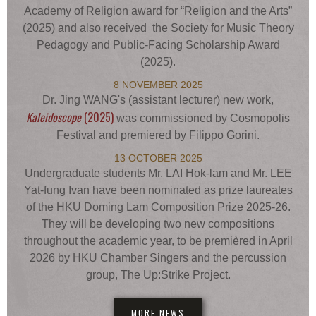
Academy of Religion award for “Religion and the Arts”
(2025) and also received the Society for Music Theory
Pedagogy and Public-Facing Scholarship Award
(2025).
8 NOVEMBER 2025
Dr. Jing WANG's (assistant lecturer) new work,
Kaleidoscope
(2025)
was commissioned by Cosmopolis
Festival and premiered by Filippo Gorini.
13 OCTOBER 2025
Undergraduate students Mr. LAI Hok-lam and Mr. LEE
Yat-fung Ivan have been nominated as prize laureates
of the HKU Doming Lam Composition Prize 2025-26.
They will be developing two new compositions
throughout the academic year, to be premièred in April
2026 by HKU Chamber Singers and the percussion
group, The Up:Strike Project.
MORE NEWS