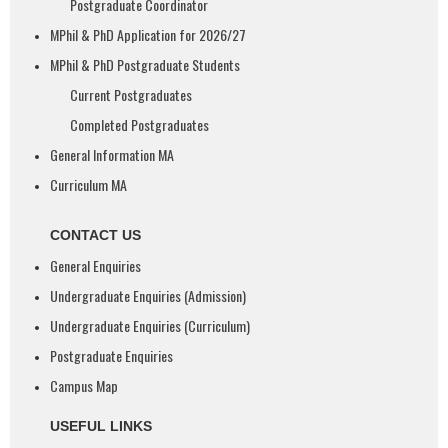
Postgraduate Coordinator
MPhil & PhD Application for 2026/27
MPhil & PhD Postgraduate Students
Current Postgraduates
Completed Postgraduates
General Information MA
Curriculum MA
CONTACT US
General Enquiries
Undergraduate Enquiries (Admission)
Undergraduate Enquiries (Curriculum)
Postgraduate Enquiries
Campus Map
USEFUL LINKS