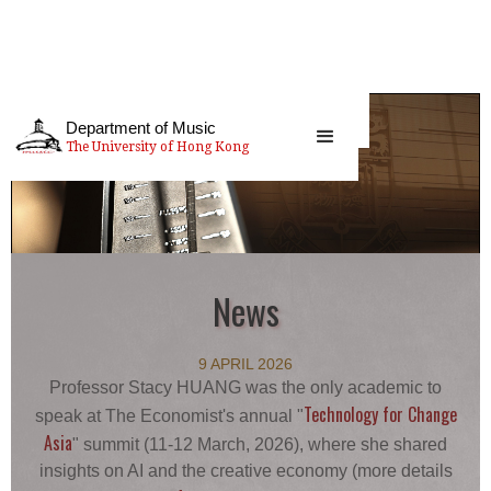
Department of Music
The University of Hong Kong
News
9 APRIL 2026
Professor Stacy HUANG was the only academic to
Technology for Change
speak at The Economist's annual "
Asia
" summit (11-12 March, 2026), where she shared
insights on AI and the creative economy (more details