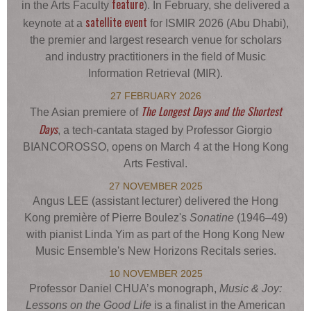
feature
in the Arts Faculty
). In February, she delivered a
satellite event
keynote at a
for ISMIR 2026 (Abu Dhabi),
the premier and largest research venue for scholars
and industry practitioners in the field of Music
Information Retrieval (MIR).
27 FEBRUARY 2026
The Longest Days and the Shortest
The Asian premiere of
Days
, a tech-cantata staged by Professor Giorgio
BIANCOROSSO, opens on March 4 at the Hong Kong
Arts Festival.
27 NOVEMBER 2025
Angus LEE (assistant lecturer) delivered the Hong
Kong première of Pierre Boulez's
Sonatine
(1946–49)
with pianist Linda Yim as part of the Hong Kong New
Music Ensemble's New Horizons Recitals series.
10 NOVEMBER 2025
Professor Daniel CHUA’s monograph,
Music & Joy:
Lessons on the Good Life
is a finalist in the American