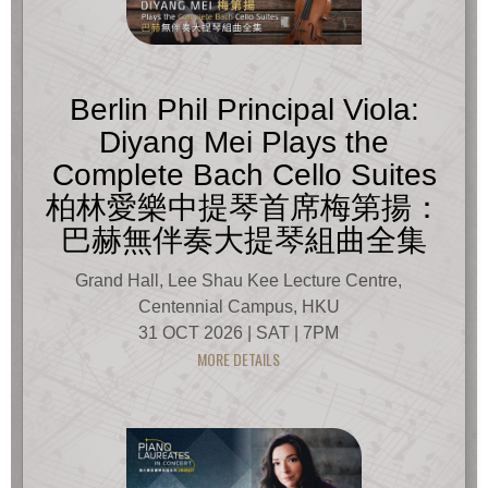
Berlin Phil Principal Viola:
Diyang Mei Plays the
Complete Bach Cello Suites
柏林愛樂中提琴首席梅第揚：
巴赫無伴奏大提琴組曲全集
Grand Hall, Lee Shau Kee Lecture Centre,
Centennial Campus, HKU
31 OCT 2026 | SAT | 7PM
MORE DETAILS