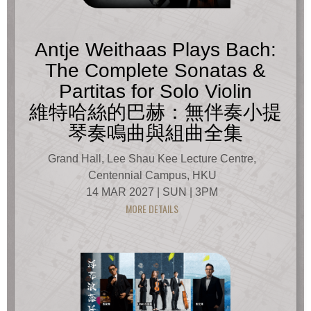
Antje Weithaas Plays Bach:
The Complete Sonatas &
Partitas for Solo Violin
維特哈絲的巴赫：無伴奏小提
琴奏鳴曲與組曲全集
Grand Hall, Lee Shau Kee Lecture Centre,
Centennial Campus, HKU
14 MAR 2027 | SUN | 3PM
MORE DETAILS