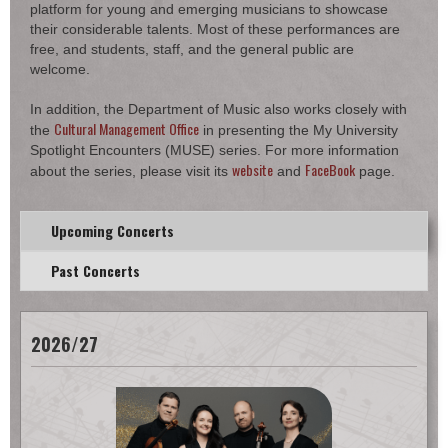
platform for young and emerging musicians to showcase
their considerable talents. Most of these performances are
free, and students, staff, and the general public are
welcome.
In addition, the Department of Music also works closely with
Cultural Management Office
the
in presenting the My University
Spotlight Encounters (MUSE) series. For more information
website
FaceBook
about the series, please visit its
and
page.
Upcoming Concerts
Past Concerts
2026/27