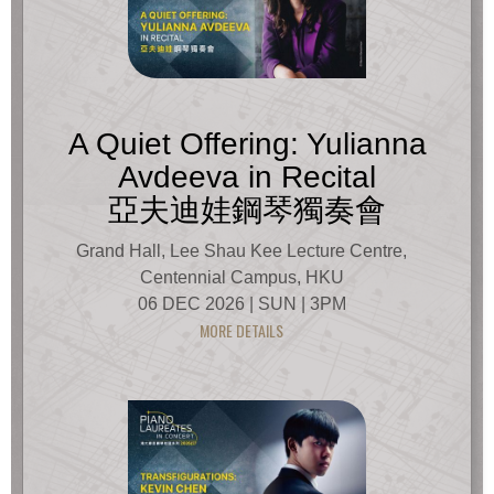
A Quiet Offering: Yulianna
Avdeeva in Recital
亞夫迪娃鋼琴獨奏會
Grand Hall, Lee Shau Kee Lecture Centre,
Centennial Campus, HKU
06 DEC 2026 | SUN | 3PM
MORE DETAILS