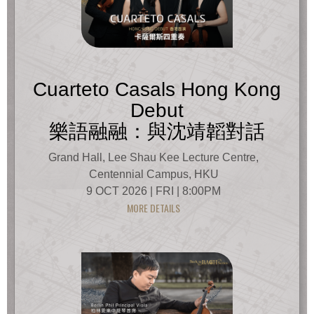
Cuarteto Casals Hong Kong
Debut
樂語融融：與沈靖韜對話
Grand Hall, Lee Shau Kee Lecture Centre,
Centennial Campus, HKU
9 OCT 2026 | FRI | 8:00PM
MORE DETAILS