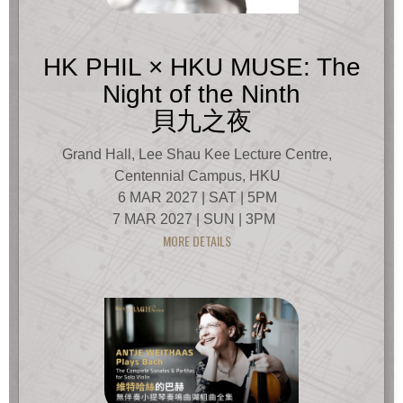
HK PHIL × HKU MUSE: The
Night of the Ninth
貝九之夜
Grand Hall, Lee Shau Kee Lecture Centre,
Centennial Campus, HKU
6 MAR 2027 | SAT | 5PM
7 MAR 2027 | SUN | 3PM
MORE DETAILS