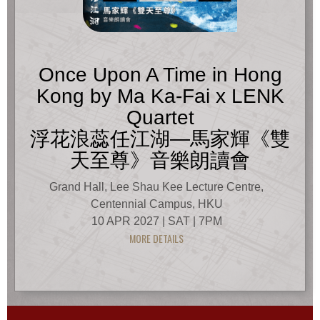
Once Upon A Time in Hong
Kong by Ma Ka-Fai x LENK
Quartet
浮花浪蕊任江湖—馬家輝《雙
天至尊》音樂朗讀會
Grand Hall, Lee Shau Kee Lecture Centre,
Centennial Campus, HKU
10 APR 2027 | SAT | 7PM
MORE DETAILS