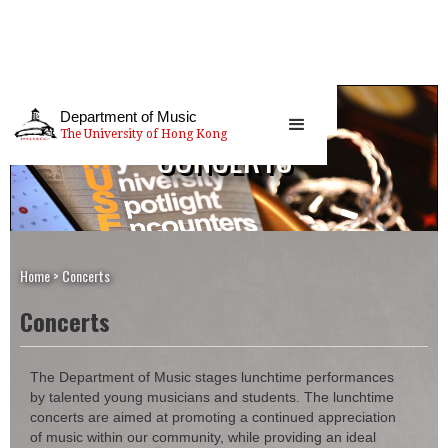
Department of Music
The University of Hong Kong
CONCERTS
Home
>
Concerts
Concerts
The Department of Music stages lunchtime performances
by talented young musicians and students. The lunchtime
concerts are aimed at promoting a continued appreciation
of music within our community, while providing an ideal