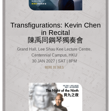
Transfigurations: Kevin Chen
in Recital
陳禹同鋼琴獨奏會
Grand Hall, Lee Shau Kee Lecture Centre,
Centennial Campus, HKU
30 JAN 2027 | SAT | 8PM
MORE DETAILS