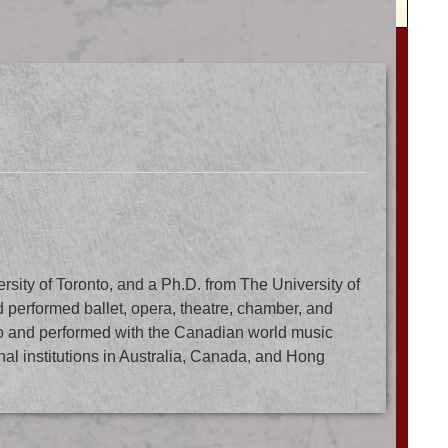
sity of Toronto, and a Ph.D. from The University of
performed ballet, opera, theatre, chamber, and
o and performed with the Canadian world music
nal institutions in Australia, Canada, and Hong