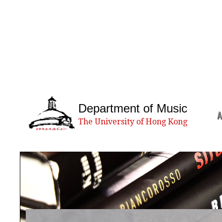
Department of Music
A
The University of Hong Kong