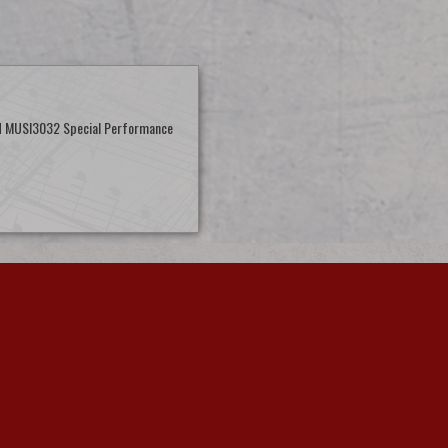
d MUSI3032 Special Performance