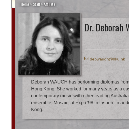
Home
>
Staff
>
Affiliate
Dr. Deborah
E
debwaugh@hku.hk
Deborah WAUGH has performing diplomas from the 
Hong Kong. She worked for many years as a casu
contemporary music with other leading Austral
ensemble, Musaïc, at Expo '98 in Lisbon. In addi
Kong.