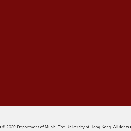
t © 2020 Department of Music, The University of Hong Kong. All rights 