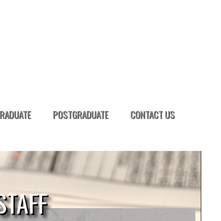
RADUATE
POSTGRADUATE
CONTACT US
STAFF