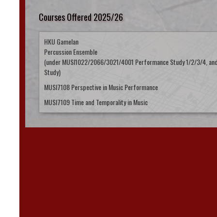
Courses Offered 2025/26
HKU Gamelan
Percussion Ensemble
(under MUSI1022/2066/3021/4001 Performance Study 1/2/3/4, an
Study)
MUSI7108 Perspective in Music Performance
MUSI7109 Time and Temporality in Music