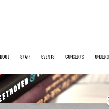
BOUT
STAFF
EVENTS
CONCERTS
UNDERG