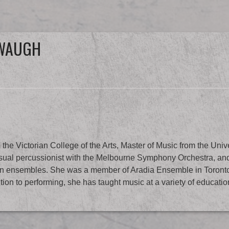
 WAUGH
Victorian College of the Arts, Master of Music from the Univer
al percussionist with the Melbourne Symphony Orchestra, and 
ian ensembles. She was a member of Aradia Ensemble in Toront
tion to performing, she has taught music at a variety of educatio